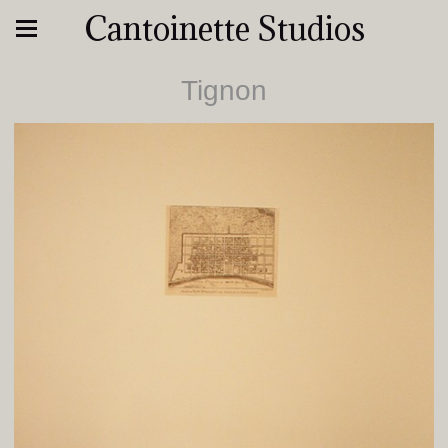
Cantoinette Studios
Tignon