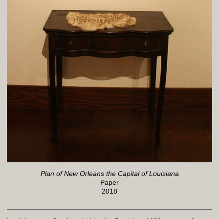
Plan of New Orleans the Capital of Louisiana
Paper
2018