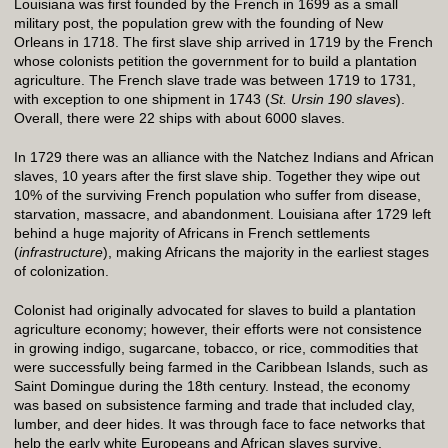
Louisiana was first founded by the French in 1699 as a small
military post, the population grew with the founding of New
Orleans in 1718. The first slave ship arrived in 1719 by the French
whose colonists petition the government for to build a plantation
agriculture. The French slave trade was between 1719 to 1731,
with exception to one shipment in 1743 (
St. Ursin 190 slaves
).
Overall, there were 22 ships with about 6000 slaves.
In 1729 there was an alliance with the Natchez Indians and African
slaves, 10 years after the first slave ship. Together they wipe out
10% of the surviving French population who suffer from disease,
starvation, massacre, and abandonment. Louisiana after 1729 left
behind a huge majority of Africans in French settlements
(
infrastructure
), making Africans the majority in the earliest stages
of colonization.
Colonist had originally advocated for slaves to build a plantation
agriculture economy; however, their efforts were not consistence
in growing indigo, sugarcane, tobacco, or rice, commodities that
were successfully being farmed in the Caribbean Islands, such as
Saint Domingue during the 18th century. Instead, the economy
was based on subsistence farming and trade that included clay,
lumber, and deer hides. It was through face to face networks that
help the early white Europeans and African slaves survive.