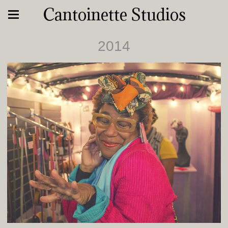
Cantoinette Studios
2014