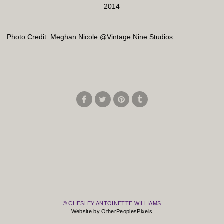
2014
Photo Credit: Meghan Nicole @Vintage Nine Studios
© CHESLEY ANTOINETTE WILLIAMS
Website by OtherPeoplesPixels