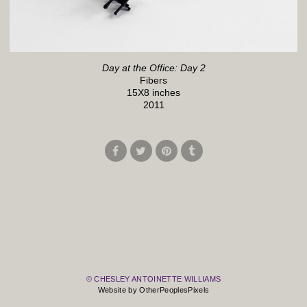
Day at the Office: Day 2
Fibers
15X8 inches
2011
© CHESLEY ANTOINETTE WILLIAMS
Website by OtherPeoplesPixels