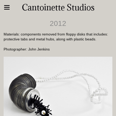
Cantoinette Studios
2012
Materials: components removed from floppy disks that includes:
protective tabs and metal hubs, along with plastic beads.
Photographer: John Jenkins